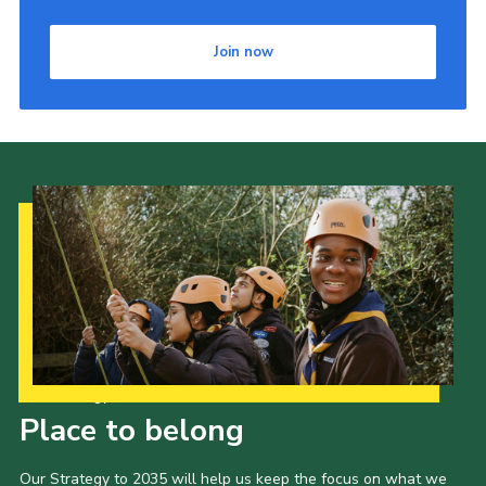
Join now
Our Strategy to 2035
Place to belong
Our Strategy to 2035 will help us keep the focus on what we