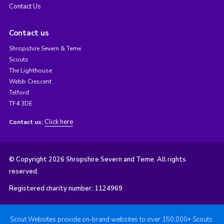
Contact Us
Contact us
Shropshire Severn & Teme
Scouts
The Lighthouse
Webb Crescent
Telford
TF4 3DE
Click here
Contact us:
© Copyright 2026 Shropshire Severn and Teme. All rights
reserved.
Registered charity number: 1124969
Scout Websites provide on-brand websites to over 150,000+ Scouts.