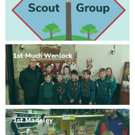
1st Much Wenlock
1st Madeley