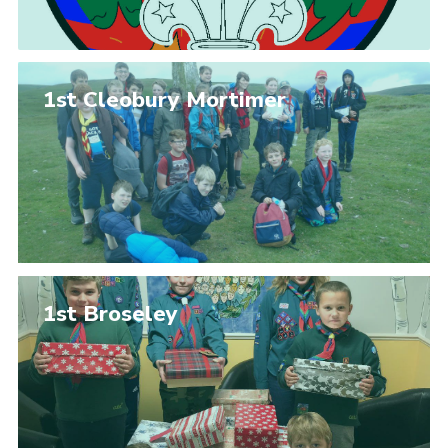
1st Cleobury Mortimer
1st Broseley