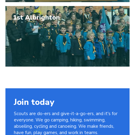
1st Albrighton
Join today
Scouts are do-ers and give-it-a-go-ers, and it's for
everyone. We go camping, hiking, swimming,
abseiling, cycling and canoeing. We make friends,
have fun, play games, and work in teams.