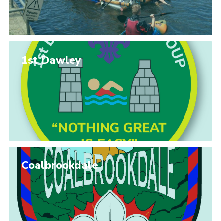
1st Dawley
Coalbrookdale