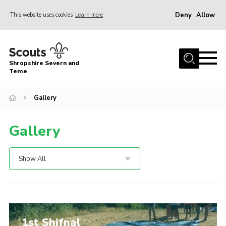
Deny
Allow
This website uses cookies
Learn more
Menu
Home
Shropshire Severn and
About Us
Teme
Our Groups
Gallery
DofE
Gallery
Join
News
Show All
Events
Gallery
Contact Us
1st Shifnal
Leaders Resources