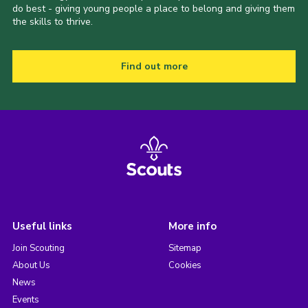
do best - giving young people a place to belong and giving them
the skills to thrive.
Find out more
Useful links
More info
Join Scouting
Sitemap
About Us
Cookies
News
Events