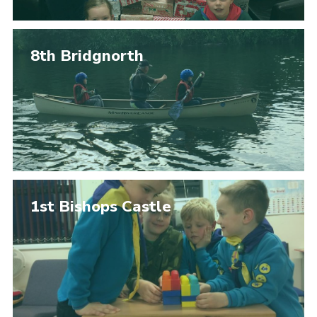
8th Bridgnorth
1st Bishops Castle