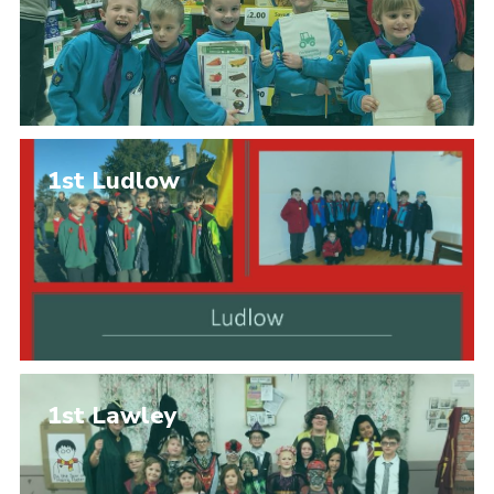
1st Ludlow
1st Lawley