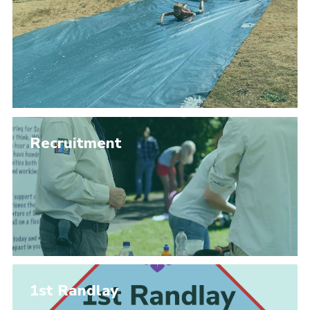
Members Area
District Activities (STAAS)
Stanley Hall Campsite
Cookies
Join
Recruitment
1st Randlay