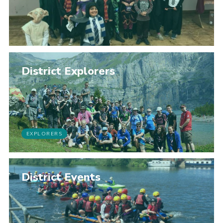
District Explorers
EXPLORERS
District Events