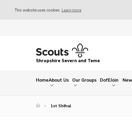
This website uses cookies
Learn more
Shropshire Severn and Teme
Home
About Us
Our Groups
DofE
Join
New
1st Shifnal