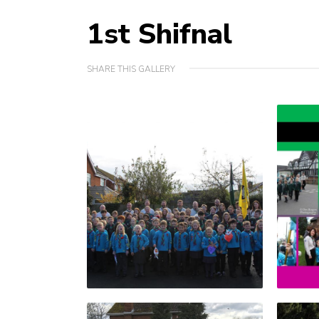
1st Shifnal
SHARE THIS GALLERY