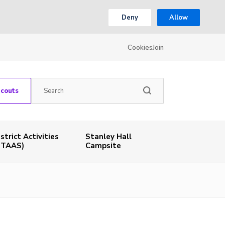
Deny
Allow
Cookies
Join
Scouts
istrict Activities
Stanley Hall
STAAS)
Campsite