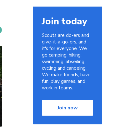
Join today
Scouts are do-ers and
give-it-a-go-ers, and
it's for everyone. We
go camping, hiking,
swimming, abseiling,
cycling and canoeing.
We make friends, have
fun, play games, and
work in teams.
Join now