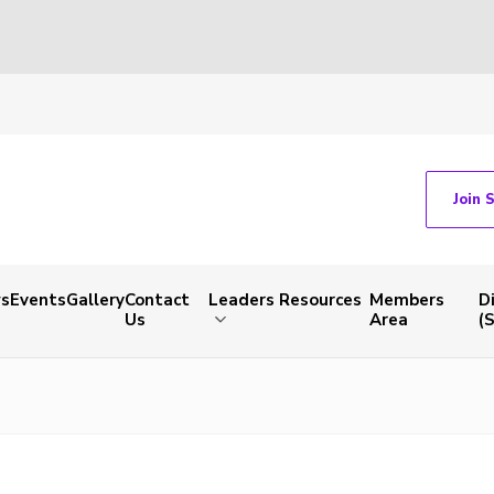
Join 
s
Events
Gallery
Contact
Leaders Resources
Members
D
Us
Area
(