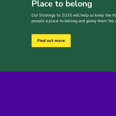
Place to belong
Our Strategy to 2035 will help us keep the f
people a place to belong and giving them the sk
Find out more