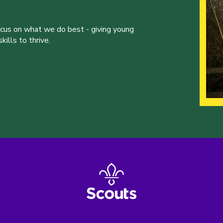
ocus on what we do best - giving young
ills to thrive.