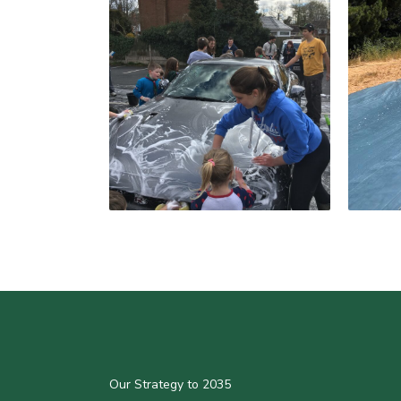
Our Strategy to 2035