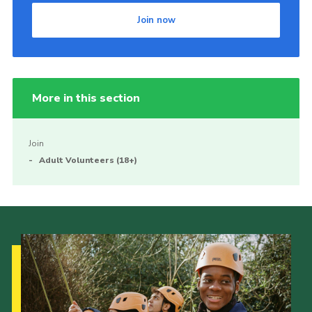
Join now
More in this section
Join
Adult Volunteers (18+)