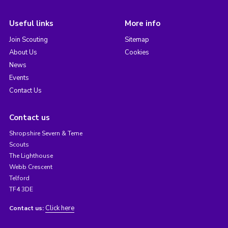
Useful links
More info
Join Scouting
Sitemap
About Us
Cookies
News
Events
Contact Us
Contact us
Shropshire Severn & Teme
Scouts
The Lighthouse
Webb Crescent
Telford
TF4 3DE
Click here
Contact us: