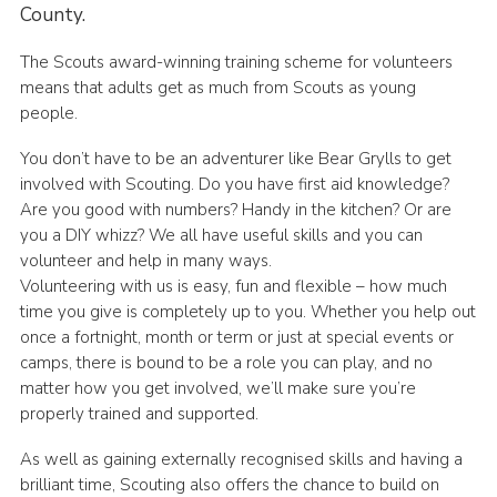
County.
Members Area
The Scouts award-winning training scheme for volunteers
District Activities (STAAS)
means that adults get as much from Scouts as young
Stanley Hall Campsite
people.
Cookies
You don’t have to be an adventurer like Bear Grylls to get
involved with Scouting. Do you have first aid knowledge?
Join
Are you good with numbers? Handy in the kitchen? Or are
you a DIY whizz? We all have useful skills and you can
volunteer and help in many ways.
Volunteering with us is easy, fun and flexible – how much
time you give is completely up to you. Whether you help out
once a fortnight, month or term or just at special events or
camps, there is bound to be a role you can play, and no
matter how you get involved, we’ll make sure you’re
properly trained and supported.
As well as gaining externally recognised skills and having a
brilliant time, Scouting also offers the chance to build on