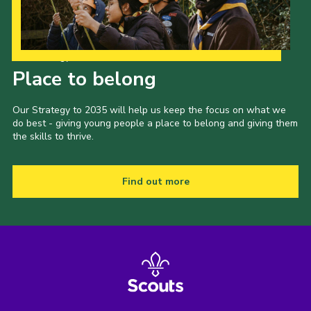
Our Strategy to 2035
Place to belong
Our Strategy to 2035 will help us keep the focus on what we
do best - giving young people a place to belong and giving them
the skills to thrive.
Find out more