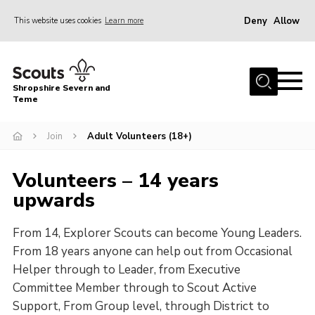
Deny
Allow
This website uses cookies
Learn more
Menu
Home
Shropshire Severn and
About Us
Teme
Our Groups
Join
Adult Volunteers (18+)
DofE
Volunteers – 14 years
Join
upwards
News
Events
From 14, Explorer Scouts can become Young Leaders.
From 18 years anyone can help out from Occasional
Gallery
Helper through to Leader, from Executive
Contact Us
Committee Member through to Scout Active
Support, From Group level, through District to
Leaders Resources