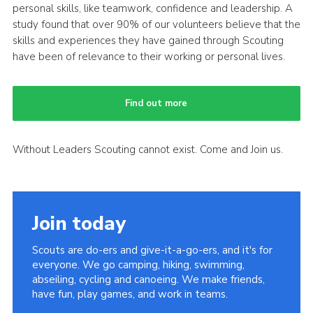
personal skills, like teamwork, confidence and leadership. A
study found that over 90% of our volunteers believe that the
skills and experiences they have gained through Scouting
have been of relevance to their working or personal lives.
Find out more
Without Leaders Scouting cannot exist. Come and Join us.
Join today
Scouts are do-ers and give-it-a-go-ers, and it's for
everyone. We go camping, hiking, swimming,
abseiling, cycling and canoeing. We make friends,
have fun, play games, and work in teams.