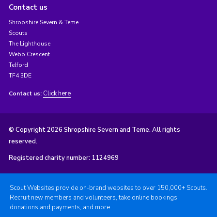
Contact us
Shropshire Severn & Teme
Scouts
The Lighthouse
Webb Crescent
Telford
TF4 3DE
Click here
Contact us:
© Copyright 2026 Shropshire Severn and Teme. All rights
reserved.
Registered charity number: 1124969
Scout Websites provide on-brand websites to over 150,000+ Scouts.
Recruit new members and volunteers, take online bookings,
donations and payments, and more.