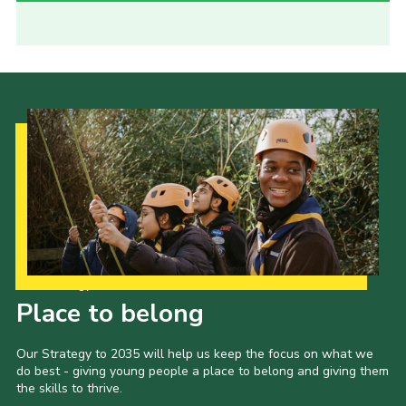
Our Strategy to 2035
Place to belong
Our Strategy to 2035 will help us keep the focus on what we
do best - giving young people a place to belong and giving them
the skills to thrive.