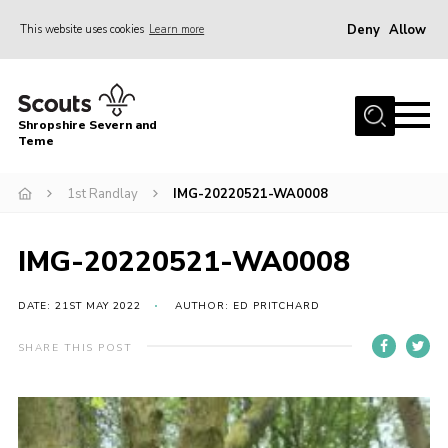
Deny
Allow
This website uses cookies
Learn more
Menu
Home
Shropshire Severn and
About Us
Teme
Our Groups
1st Randlay
IMG-20220521-WA0008
DofE
Join
IMG-20220521-WA0008
News
DATE: 21ST MAY 2022
AUTHOR: ED PRITCHARD
Events
SHARE THIS POST
Gallery
Contact Us
Leaders Resources