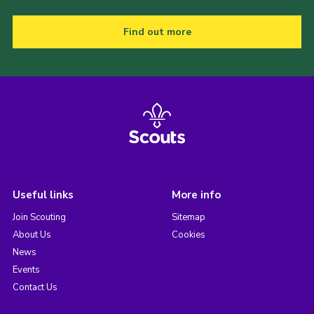
Find out more
Useful links
More info
Join Scouting
Sitemap
About Us
Cookies
News
Events
Contact Us