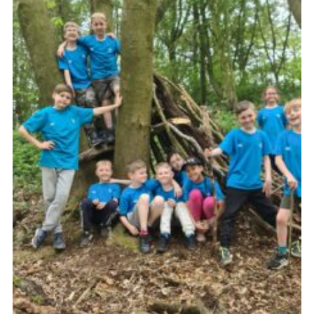
Members Area
District Activities (STAAS)
Stanley Hall Campsite
Cookies
Join