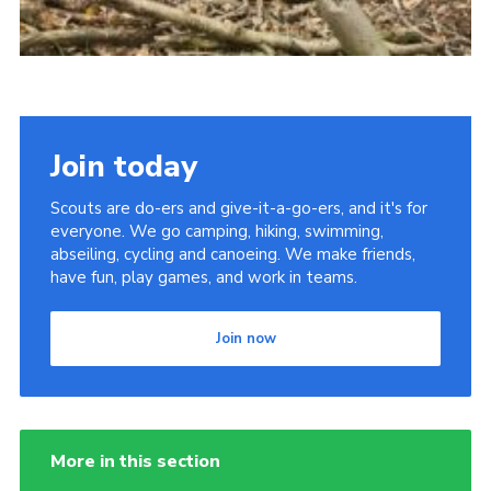
Join today
Scouts are do-ers and give-it-a-go-ers, and it's for
everyone. We go camping, hiking, swimming,
abseiling, cycling and canoeing. We make friends,
have fun, play games, and work in teams.
Join now
More in this section