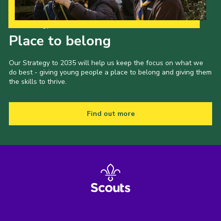
Our Strategy to 2035
Place to belong
Our Strategy to 2035 will help us keep the focus on what we
do best - giving young people a place to belong and giving them
the skills to thrive.
Find out more