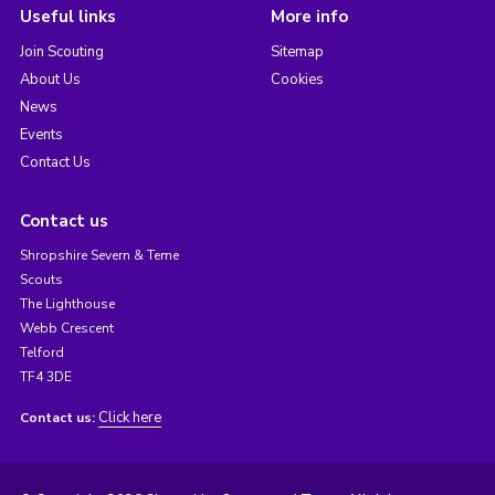
Useful links
More info
Join Scouting
Sitemap
About Us
Cookies
News
Events
Contact Us
Contact us
Shropshire Severn & Teme
Scouts
The Lighthouse
Webb Crescent
Telford
TF4 3DE
Click here
Contact us: