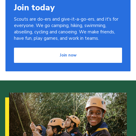
Join today
Members Area
District Activities (STAAS)
Scouts are do-ers and give-it-a-go-ers, and it's for
everyone. We go camping, hiking, swimming,
Stanley Hall Campsite
abseiling, cycling and canoeing. We make friends,
have fun, play games, and work in teams.
Cookies
Join
Join now