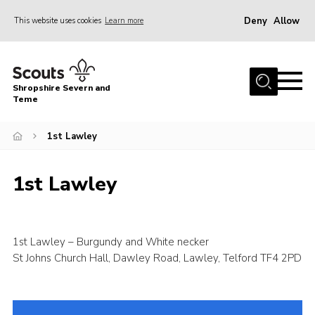
Deny
Allow
This website uses cookies
Learn more
Menu
Home
Shropshire Severn and
About Us
Teme
Our Groups
1st Lawley
DofE
Join
1st Lawley
News
Events
1st Lawley – Burgundy and White necker
Gallery
St Johns Church Hall, Dawley Road, Lawley, Telford TF4 2PD
Contact Us
Leaders Resources