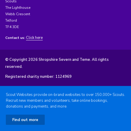
Scouts
The Lighthouse
Webb Crescent
Telford
TF4 3DE
Click here
Contact us:
© Copyright 2026 Shropshire Severn and Teme. All rights
reserved.
Registered charity number: 1124969
Scout Websites provide on-brand websites to over 150,000+ Scouts.
Recruit new members and volunteers, take online bookings,
donations and payments, and more.
Find out more