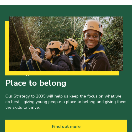
Our Strategy to 2035
Place to belong
Our Strategy to 2035 will help us keep the focus on what we
do best - giving young people a place to belong and giving them
the skills to thrive.
Find out more