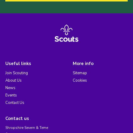
Useful links
More info
Join Scouting
Sitemap
About Us
Cookies
News
Events
Contact Us
Contact us
Shropshire Severn & Teme