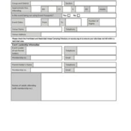
Members Area
District Activities (STAAS)
Stanley Hall Campsite
Cookies
Join