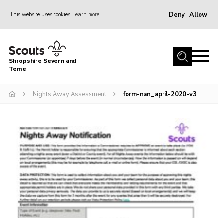
Deny
Allow
This website uses cookies
Learn more
Menu
Home
Shropshire Severn and
About Us
Teme
Our Groups
Nights Away Assessment
form-nan_april-2020-v3
DofE
Join
News
Events
Gallery
Contact Us
Leaders Resources