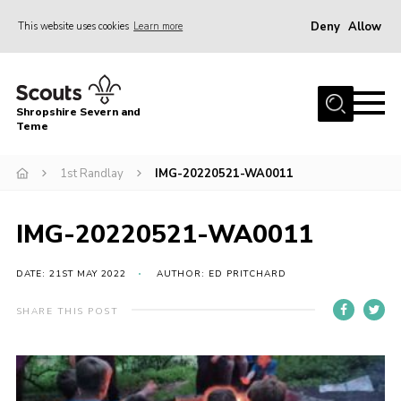
Deny
Allow
This website uses cookies
Learn more
Menu
Home
Shropshire Severn and
About Us
Teme
Our Groups
1st Randlay
IMG-20220521-WA0011
DofE
Join
IMG-20220521-WA0011
News
DATE: 21ST MAY 2022
AUTHOR: ED PRITCHARD
Events
SHARE THIS POST
Gallery
Contact Us
Leaders Resources