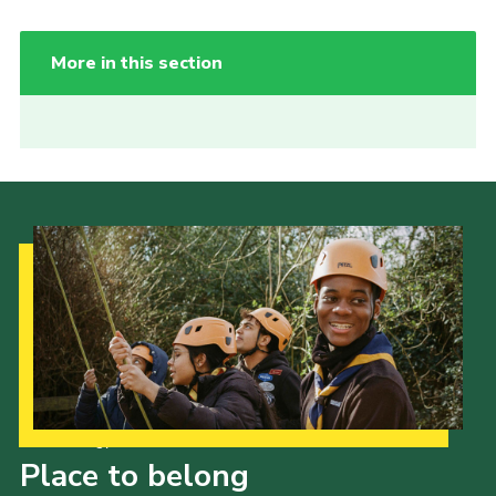
More in this section
Our Strategy to 2035
Place to belong