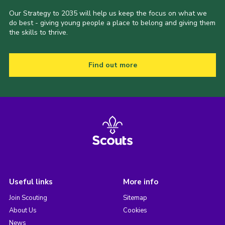
Our Strategy to 2035 will help us keep the focus on what we
do best - giving young people a place to belong and giving them
the skills to thrive.
Find out more
Useful links
More info
Join Scouting
Sitemap
About Us
Cookies
News