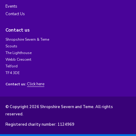
Events
Contact Us
Contact us
Shropshire Severn & Teme
Scouts
The Lighthouse
Webb Crescent
Telford
TF4 3DE
Click here
Contact us:
© Copyright 2026 Shropshire Severn and Teme. All rights
reserved.
Registered charity number: 1124969