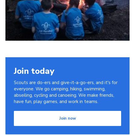
Members Area
District Activities (STAAS)
Stanley Hall Campsite
Cookies
Join
Join today
Scouts are do-ers and give-it-a-go-ers, and it's for
everyone. We go camping, hiking, swimming,
abseiling, cycling and canoeing. We make friends,
have fun, play games, and work in teams.
Join now