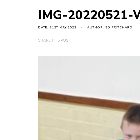
IMG-20220521-
DATE: 21ST MAY 2022
AUTHOR: ED PRITCHARD
SHARE THIS POST