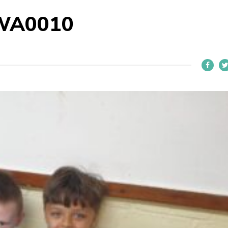
WA0010