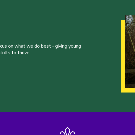
ocus on what we do best - giving young
ills to thrive.