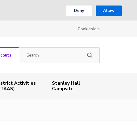
Deny
Allow
Cookies
Join
Scouts
istrict Activities
Stanley Hall
STAAS)
Campsite