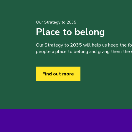
Our Strategy to 2035
Place to belong
Our Strategy to 2035 will help us keep the f
people a place to belong and giving them the sk
Find out more