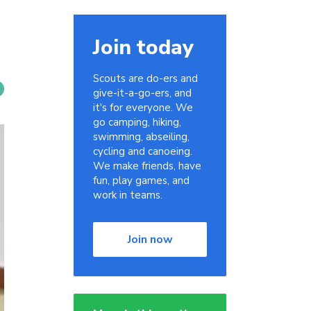
Join today
Scouts are do-ers and
give-it-a-go-ers, and
it's for everyone. We
go camping, hiking,
swimming, abseiling,
cycling and canoeing.
We make friends, have
fun, play games, and
work in teams.
Join now