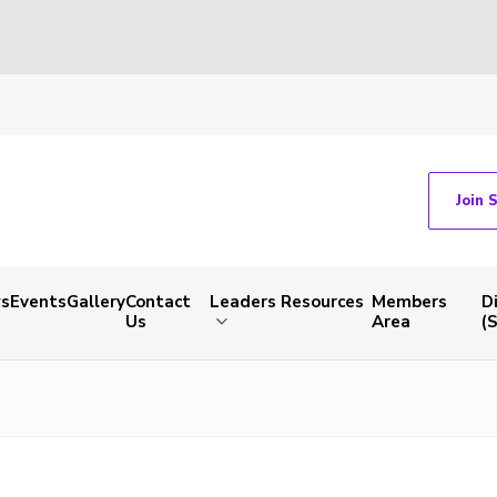
Join 
s
Events
Gallery
Contact
Leaders Resources
Members
D
Us
Area
(