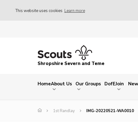
This website uses cookies
Learn more
Shropshire Severn and Teme
Home
About Us
Our Groups
DofE
Join
New
1st Randlay
IMG-20220521-WA0010