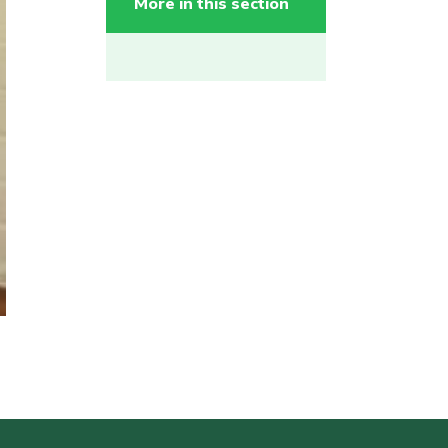
More in this section