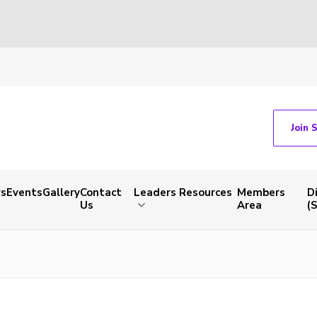
Join 
s
Events
Gallery
Contact
Leaders Resources
Members
D
Us
Area
(