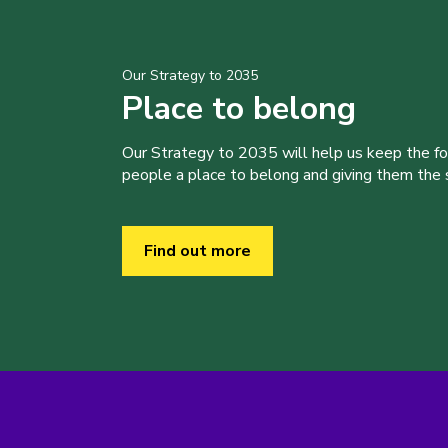
Our Strategy to 2035
Place to belong
Our Strategy to 2035 will help us keep the f
people a place to belong and giving them the sk
Find out more