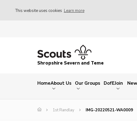
This website uses cookies
Learn more
Shropshire Severn and Teme
Home
About Us
Our Groups
DofE
Join
New
1st Randlay
IMG-20220521-WA0009