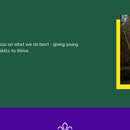
ocus on what we do best - giving young
ills to thrive.