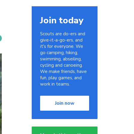
Join today
Scouts are do-ers and
give-it-a-go-ers, and
it's for everyone. We
go camping, hiking,
swimming, abseiling,
cycling and canoeing.
We make friends, have
fun, play games, and
work in teams.
Join now