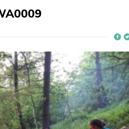
WA0009