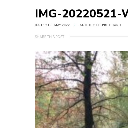
IMG-20220521-
DATE: 21ST MAY 2022
AUTHOR: ED PRITCHARD
SHARE THIS POST