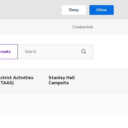
Deny
Allow
Cookies
Join
Scouts
istrict Activities
Stanley Hall
STAAS)
Campsite