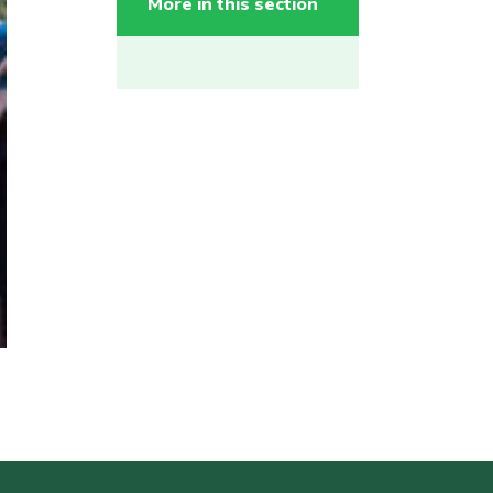
More in this section