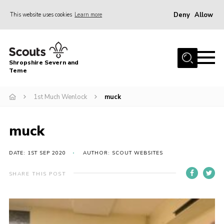
Deny
Allow
This website uses cookies
Learn more
Menu
Home
Shropshire Severn and
About Us
Teme
Our Groups
1st Much Wenlock
muck
DofE
Join
muck
News
DATE: 1ST SEP 2020
AUTHOR: SCOUT WEBSITES
Events
SHARE THIS POST
Gallery
Contact Us
Leaders Resources