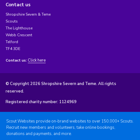
Contact us
Shropshire Severn & Teme
Scouts
The Lighthouse
Webb Crescent
Telford
TF4 3DE
Click here
Contact us:
© Copyright 2026 Shropshire Severn and Teme. All rights
reserved.
Registered charity number: 1124969
Scout Websites provide on-brand websites to over 150,000+ Scouts.
Recruit new members and volunteers, take online bookings,
donations and payments, and more.