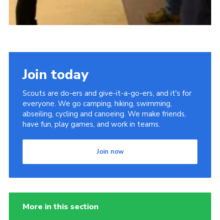
Join today
Scouts are do-ers and give-it-a-go-ers, and it's for
everyone. We go camping, hiking, swimming,
abseiling, cycling and canoeing. We make friends,
have fun, play games, and work in teams.
Join now
More in this section