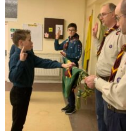
Members Area
District Activities (STAAS)
Stanley Hall Campsite
Cookies
Join