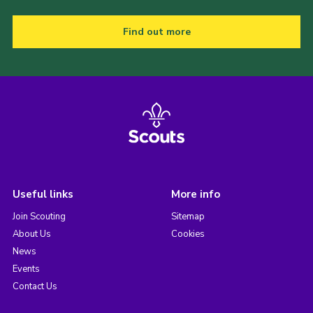
Find out more
Useful links
More info
Join Scouting
Sitemap
About Us
Cookies
News
Events
Contact Us