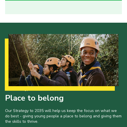
Our Strategy to 2035
Place to belong
Our Strategy to 2035 will help us keep the focus on what we
do best - giving young people a place to belong and giving them
the skills to thrive.