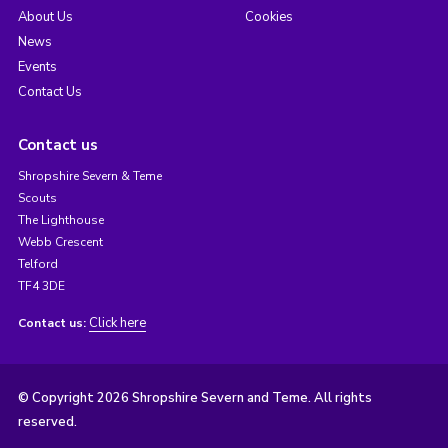
About Us
Cookies
News
Events
Contact Us
Contact us
Shropshire Severn & Teme
Scouts
The Lighthouse
Webb Crescent
Telford
TF4 3DE
Click here
Contact us:
© Copyright 2026 Shropshire Severn and Teme. All rights
reserved.