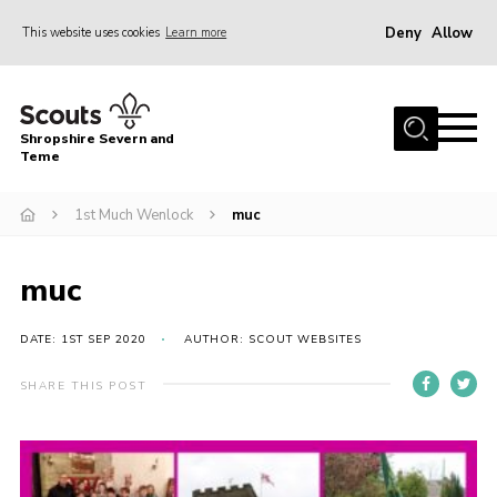
Deny
Allow
This website uses cookies
Learn more
Menu
Home
Shropshire Severn and
About Us
Teme
Our Groups
1st Much Wenlock
muc
DofE
Join
muc
News
DATE: 1ST SEP 2020
AUTHOR: SCOUT WEBSITES
Events
SHARE THIS POST
Gallery
Contact Us
Leaders Resources