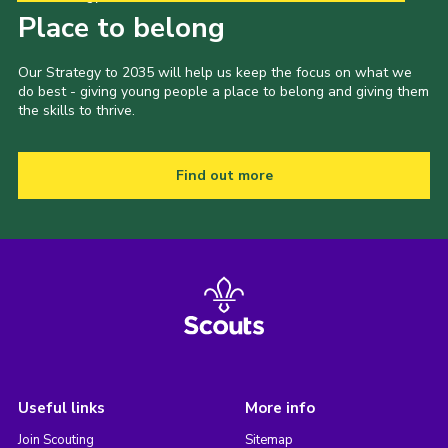
Place to belong
Our Strategy to 2035 will help us keep the focus on what we
do best - giving young people a place to belong and giving them
the skills to thrive.
Find out more
Useful links
More info
Join Scouting
Sitemap