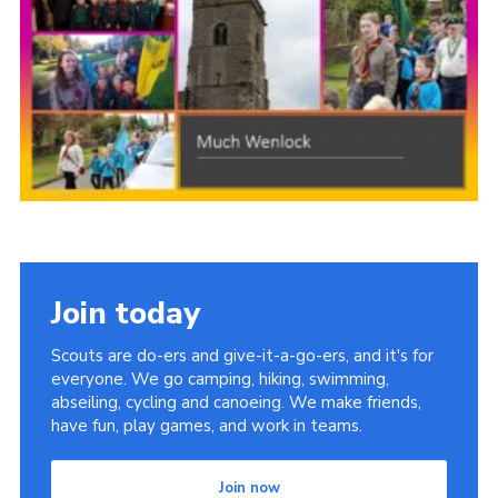
Members Area
District Activities (STAAS)
Stanley Hall Campsite
Cookies
Join
Join today
Scouts are do-ers and give-it-a-go-ers, and it's for
everyone. We go camping, hiking, swimming,
abseiling, cycling and canoeing. We make friends,
have fun, play games, and work in teams.
Join now