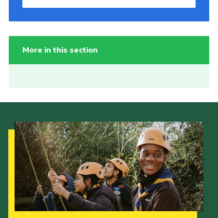
More in this section
Our Strategy to 2035