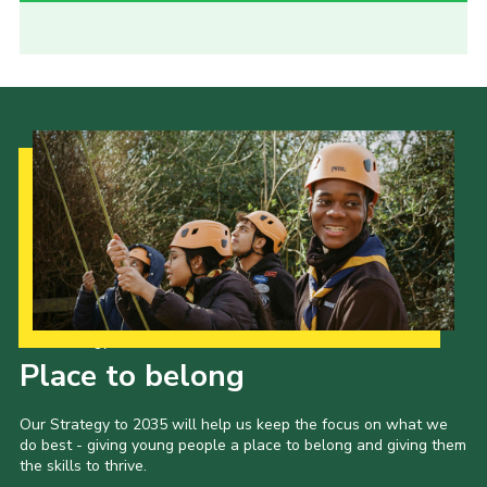
Our Strategy to 2035
Place to belong
Our Strategy to 2035 will help us keep the focus on what we
do best - giving young people a place to belong and giving them
the skills to thrive.