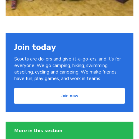
Join today
Scouts are do-ers and give-it-a-go-ers, and it's for
everyone. We go camping, hiking, swimming,
abseiling, cycling and canoeing. We make friends,
have fun, play games, and work in teams.
Join now
More in this section