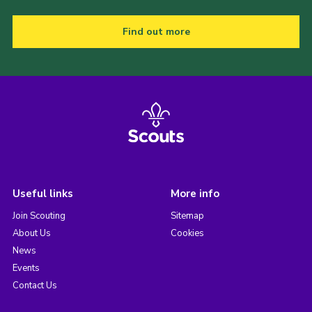
Find out more
Useful links
More info
Join Scouting
Sitemap
About Us
Cookies
News
Events
Contact Us