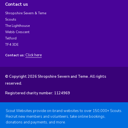
Contact us
Shropshire Severn & Teme
Scouts
The Lighthouse
Webb Crescent
Telford
TF4 3DE
Click here
Contact us:
© Copyright 2026 Shropshire Severn and Teme. All rights
reserved.
Registered charity number: 1124969
Scout Websites provide on-brand websites to over 150,000+ Scouts.
Recruit new members and volunteers, take online bookings,
donations and payments, and more.