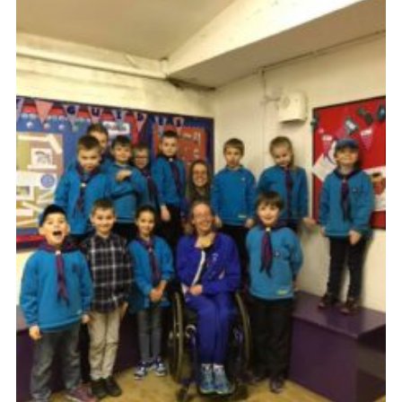
Members Area
District Activities (STAAS)
Stanley Hall Campsite
Cookies
Join