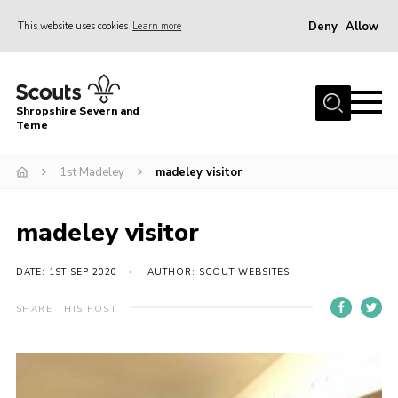
Deny
Allow
This website uses cookies
Learn more
Menu
Home
Shropshire Severn and
About Us
Teme
Our Groups
1st Madeley
madeley visitor
DofE
Join
madeley visitor
News
DATE: 1ST SEP 2020
AUTHOR: SCOUT WEBSITES
Events
SHARE THIS POST
Gallery
Contact Us
Leaders Resources