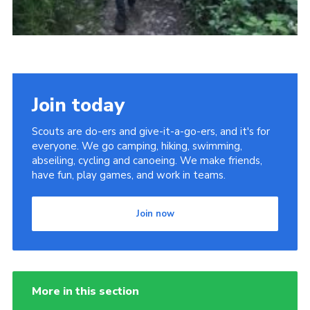
Join today
Scouts are do-ers and give-it-a-go-ers, and it's for
everyone. We go camping, hiking, swimming,
abseiling, cycling and canoeing. We make friends,
have fun, play games, and work in teams.
Join now
More in this section