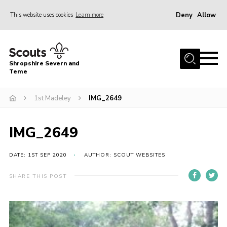
Deny
Allow
This website uses cookies
Learn more
Menu
Home
Shropshire Severn and
About Us
Teme
Our Groups
1st Madeley
IMG_2649
DofE
Join
IMG_2649
News
DATE: 1ST SEP 2020
AUTHOR: SCOUT WEBSITES
Events
SHARE THIS POST
Gallery
Contact Us
Leaders Resources