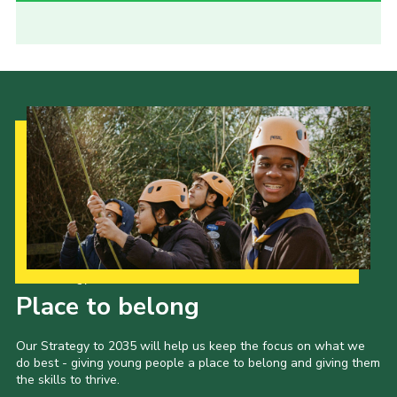
Our Strategy to 2035
Place to belong
Our Strategy to 2035 will help us keep the focus on what we
do best - giving young people a place to belong and giving them
the skills to thrive.