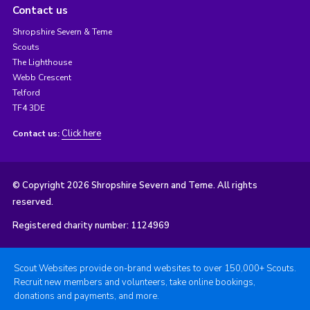
Contact us
Shropshire Severn & Teme
Scouts
The Lighthouse
Webb Crescent
Telford
TF4 3DE
Click here
Contact us:
© Copyright 2026 Shropshire Severn and Teme. All rights
reserved.
Registered charity number: 1124969
Scout Websites provide on-brand websites to over 150,000+ Scouts.
Recruit new members and volunteers, take online bookings,
donations and payments, and more.