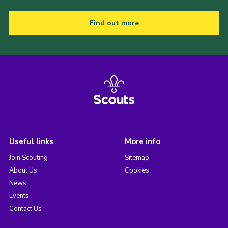
Find out more
Useful links
More info
Join Scouting
Sitemap
About Us
Cookies
News
Events
Contact Us