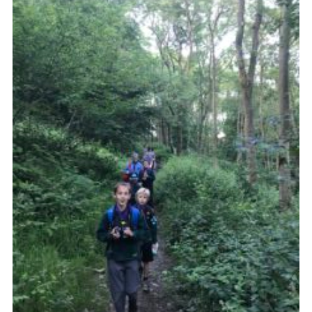
Members Area
District Activities (STAAS)
Stanley Hall Campsite
Cookies
Join