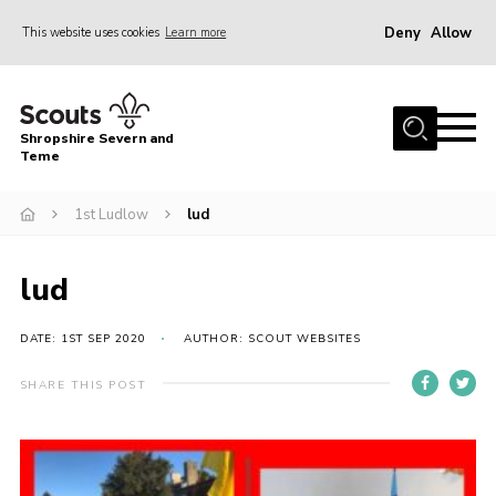
Deny
Allow
This website uses cookies
Learn more
Menu
Home
Shropshire Severn and
About Us
Teme
Our Groups
1st Ludlow
lud
DofE
Join
lud
News
DATE: 1ST SEP 2020
AUTHOR: SCOUT WEBSITES
Events
SHARE THIS POST
Gallery
Contact Us
Leaders Resources