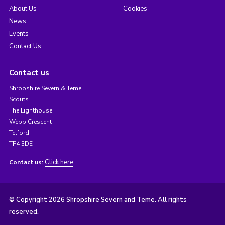
About Us
Cookies
News
Events
Contact Us
Contact us
Shropshire Severn & Teme
Scouts
The Lighthouse
Webb Crescent
Telford
TF4 3DE
Click here
Contact us:
© Copyright 2026 Shropshire Severn and Teme. All rights
reserved.