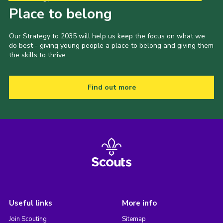
Place to belong
Our Strategy to 2035 will help us keep the focus on what we
do best - giving young people a place to belong and giving them
the skills to thrive.
Find out more
Useful links
More info
Join Scouting
Sitemap