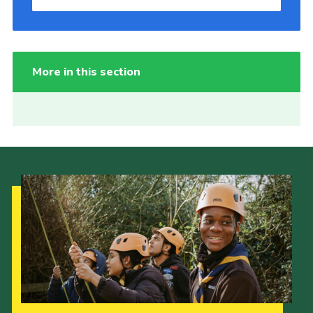
More in this section
Our Strategy to 2035