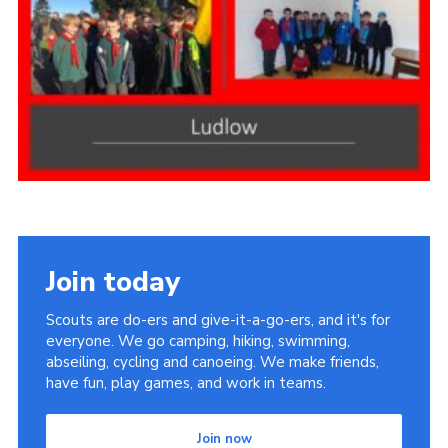
Members Area
District Activities (STAAS)
Stanley Hall Campsite
Cookies
Join
Join today
Scouts are do-ers and give-it-a-go-ers, and it's for
everyone. We go camping, hiking, swimming,
abseiling, cycling and canoeing. We make friends,
have fun, play games, and work in teams.
Join now