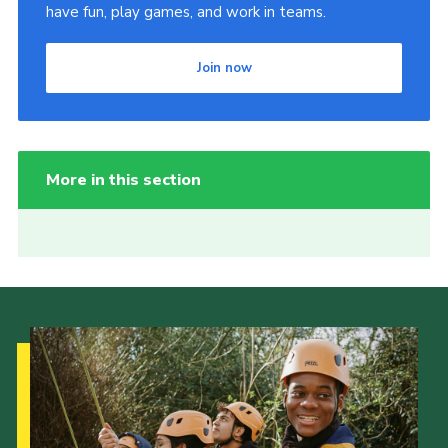
have fun, play games, and work in teams.
Join now
More in this section