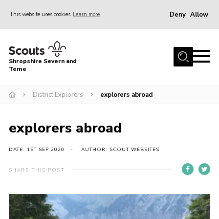
Deny
Allow
This website uses cookies
Learn more
Menu
Home
Shropshire Severn and
About Us
Teme
Our Groups
District Explorers
explorers abroad
DofE
Join
explorers abroad
News
DATE: 1ST SEP 2020
AUTHOR: SCOUT WEBSITES
Events
SHARE THIS POST
Gallery
Contact Us
Leaders Resources