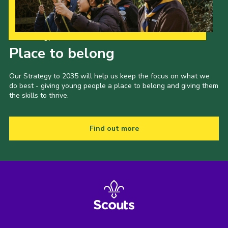
Our Strategy to 2035
Place to belong
Our Strategy to 2035 will help us keep the focus on what we
do best - giving young people a place to belong and giving them
the skills to thrive.
Find out more