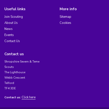
Useful links
More info
Join Scouting
Sitemap
About Us
Cookies
News
Events
Contact Us
Contact us
Shropshire Severn & Teme
Scouts
The Lighthouse
Webb Crescent
Telford
TF4 3DE
Click here
Contact us: