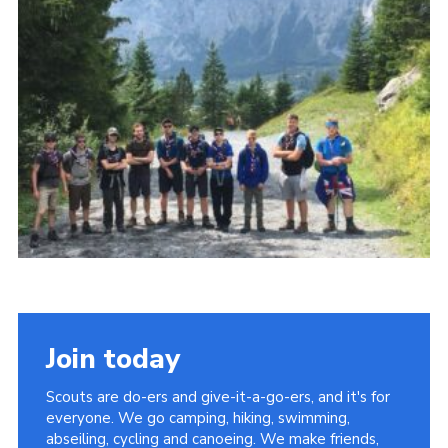
Members Area
District Activities (STAAS)
Stanley Hall Campsite
Cookies
Join
Join today
Scouts are do-ers and give-it-a-go-ers, and it's for
everyone. We go camping, hiking, swimming,
abseiling, cycling and canoeing. We make friends,