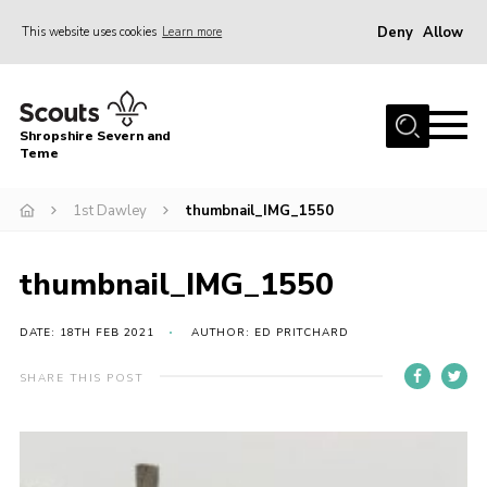
Deny
Allow
This website uses cookies
Learn more
Menu
Home
Shropshire Severn and
About Us
Teme
Our Groups
1st Dawley
thumbnail_IMG_1550
DofE
Join
thumbnail_IMG_1550
News
DATE: 18TH FEB 2021
AUTHOR: ED PRITCHARD
Events
SHARE THIS POST
Gallery
Contact Us
Leaders Resources