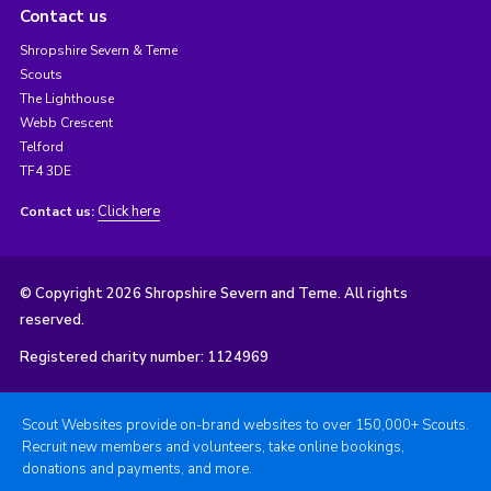
Contact us
Shropshire Severn & Teme
Scouts
The Lighthouse
Webb Crescent
Telford
TF4 3DE
Click here
Contact us:
© Copyright 2026 Shropshire Severn and Teme. All rights
reserved.
Registered charity number: 1124969
Scout Websites provide on-brand websites to over 150,000+ Scouts.
Recruit new members and volunteers, take online bookings,
donations and payments, and more.