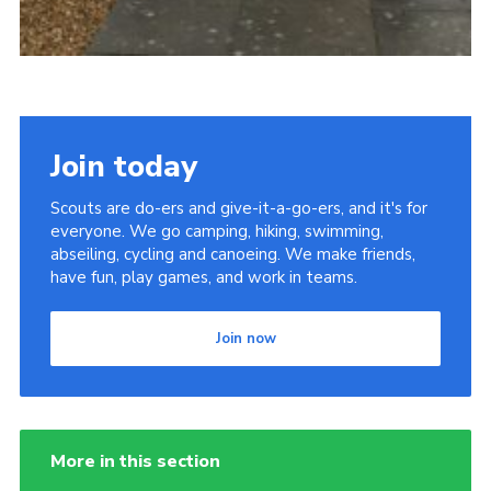
Join today
Scouts are do-ers and give-it-a-go-ers, and it's for
everyone. We go camping, hiking, swimming,
abseiling, cycling and canoeing. We make friends,
have fun, play games, and work in teams.
Join now
More in this section