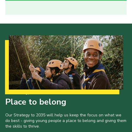
Our Strategy to 2035
Place to belong
Our Strategy to 2035 will help us keep the focus on what we
do best - giving young people a place to belong and giving them
the skills to thrive.