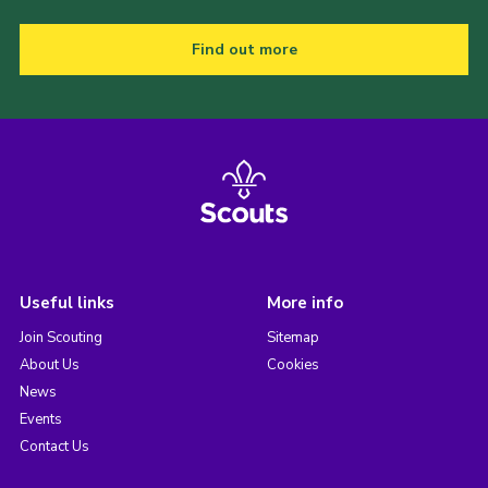
Find out more
Useful links
More info
Join Scouting
Sitemap
About Us
Cookies
News
Events
Contact Us