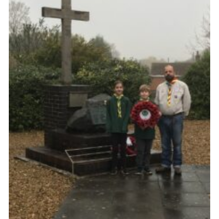
Members Area
District Activities (STAAS)
Stanley Hall Campsite
Cookies
Join