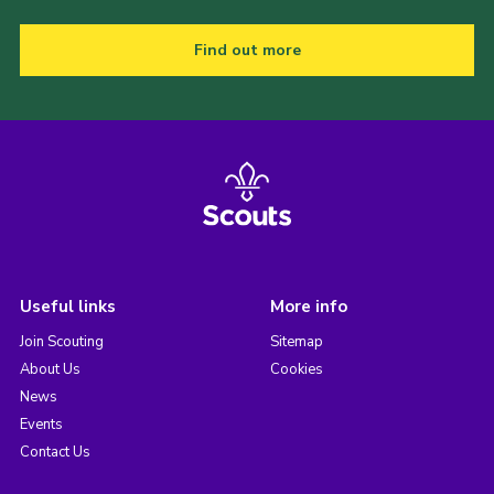
Find out more
Useful links
More info
Join Scouting
Sitemap
About Us
Cookies
News
Events
Contact Us