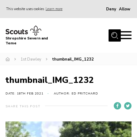
Deny
Allow
This website uses cookies
Learn more
Menu
Home
Shropshire Severn and
About Us
Teme
Our Groups
1st Dawley
thumbnail_IMG_1232
DofE
Join
thumbnail_IMG_1232
News
DATE: 18TH FEB 2021
AUTHOR: ED PRITCHARD
Events
SHARE THIS POST
Gallery
Contact Us
Leaders Resources