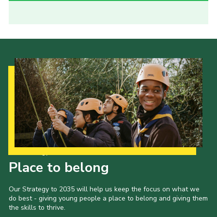
Our Strategy to 2035
Place to belong
Our Strategy to 2035 will help us keep the focus on what we
do best - giving young people a place to belong and giving them
the skills to thrive.