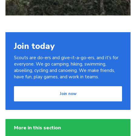
Join today
Scouts are do-ers and give-it-a-go-ers, and it's for
everyone. We go camping, hiking, swimming,
abseiling, cycling and canoeing. We make friends,
have fun, play games, and work in teams.
Join now
More in this section