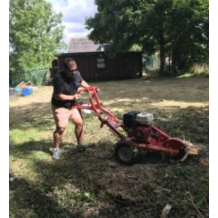
Members Area
District Activities (STAAS)
Stanley Hall Campsite
Cookies
Join