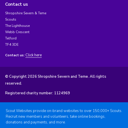
Contact us
Shropshire Severn & Teme
Scouts
The Lighthouse
Webb Crescent
Telford
TF4 3DE
Click here
Contact us:
© Copyright 2026 Shropshire Severn and Teme. All rights
reserved.
Registered charity number: 1124969
Scout Websites provide on-brand websites to over 150,000+ Scouts.
Recruit new members and volunteers, take online bookings,
donations and payments, and more.