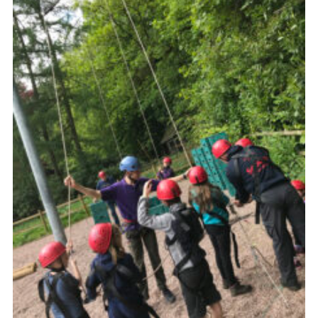
Members Area
District Activities (STAAS)
Stanley Hall Campsite
Cookies
Join