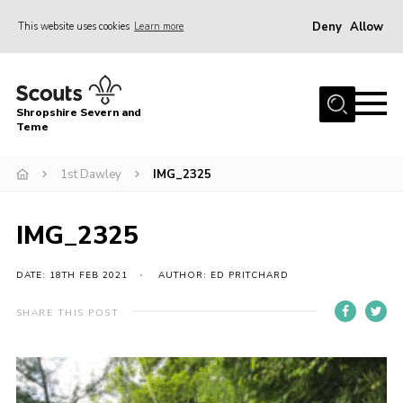
Deny
Allow
This website uses cookies
Learn more
Menu
Home
Shropshire Severn and
About Us
Teme
Our Groups
1st Dawley
IMG_2325
DofE
Join
IMG_2325
News
DATE: 18TH FEB 2021
AUTHOR: ED PRITCHARD
Events
SHARE THIS POST
Gallery
Contact Us
Leaders Resources