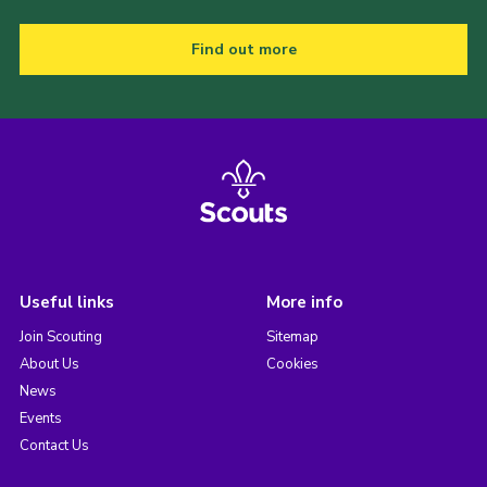
Find out more
Useful links
More info
Join Scouting
Sitemap
About Us
Cookies
News
Events
Contact Us