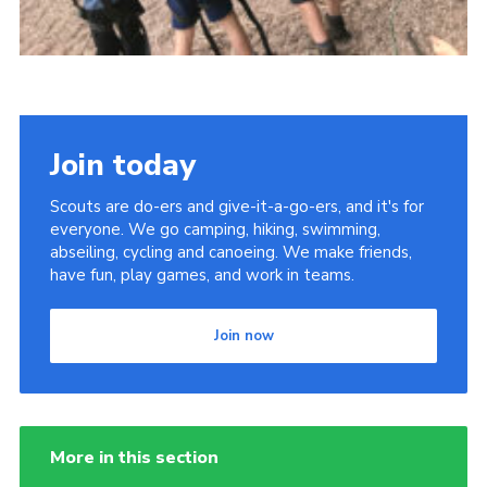
Join today
Scouts are do-ers and give-it-a-go-ers, and it's for
everyone. We go camping, hiking, swimming,
abseiling, cycling and canoeing. We make friends,
have fun, play games, and work in teams.
Join now
More in this section