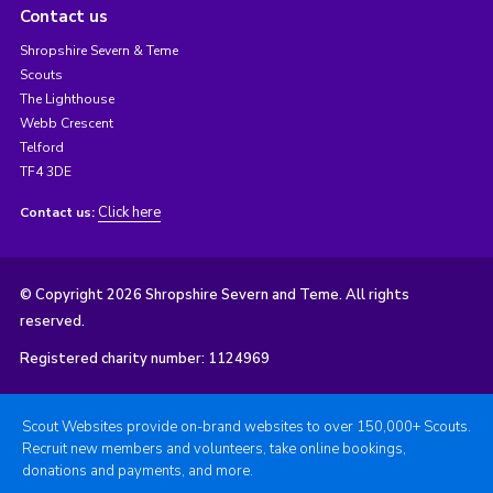
Contact us
Shropshire Severn & Teme
Scouts
The Lighthouse
Webb Crescent
Telford
TF4 3DE
Click here
Contact us:
© Copyright 2026 Shropshire Severn and Teme. All rights
reserved.
Registered charity number: 1124969
Scout Websites provide on-brand websites to over 150,000+ Scouts.
Recruit new members and volunteers, take online bookings,
donations and payments, and more.