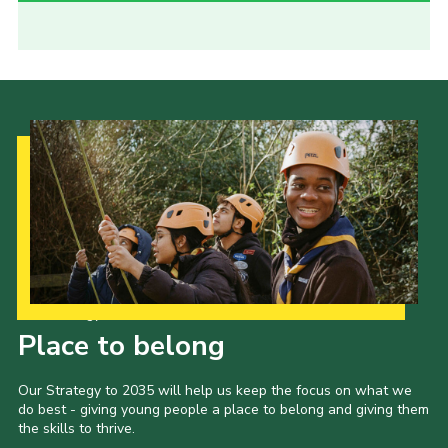
Our Strategy to 2035
Place to belong
Our Strategy to 2035 will help us keep the focus on what we
do best - giving young people a place to belong and giving them
the skills to thrive.