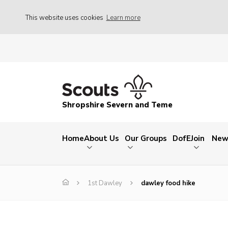
This website uses cookies
Learn more
Shropshire Severn and Teme
Home
About Us
Our Groups
DofE
Join
New
1st Dawley
dawley food hike