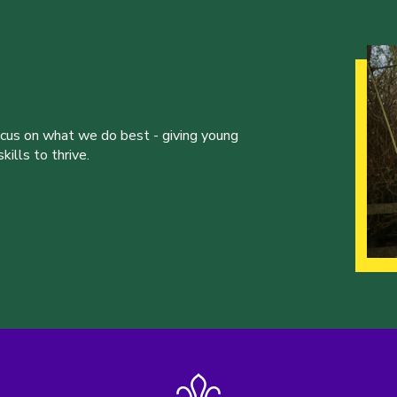
ocus on what we do best - giving young
ills to thrive.