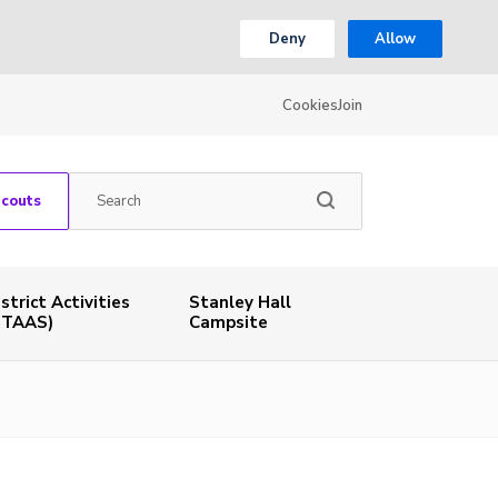
Deny
Allow
Cookies
Join
Scouts
istrict Activities
Stanley Hall
STAAS)
Campsite