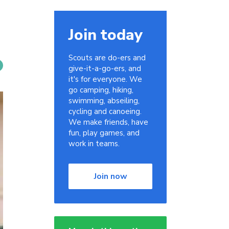
Join today
Scouts are do-ers and
give-it-a-go-ers, and
it's for everyone. We
go camping, hiking,
swimming, abseiling,
cycling and canoeing.
We make friends, have
fun, play games, and
work in teams.
Join now