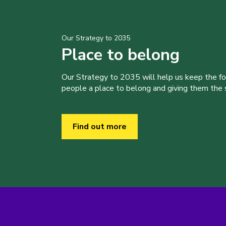
Our Strategy to 2035
Place to belong
Our Strategy to 2035 will help us keep the f
people a place to belong and giving them the sk
Find out more