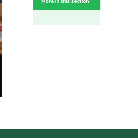
More in this section