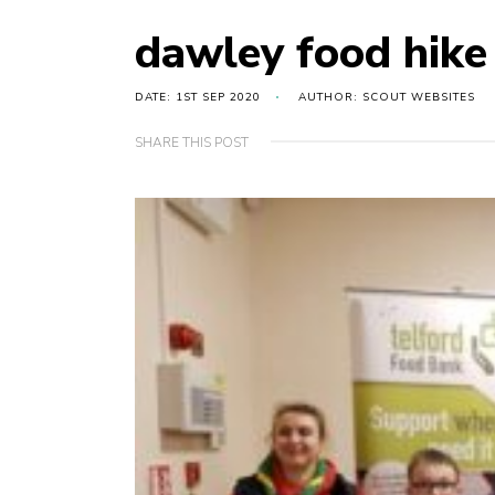
dawley food hike
DATE: 1ST SEP 2020
AUTHOR: SCOUT WEBSITES
SHARE THIS POST