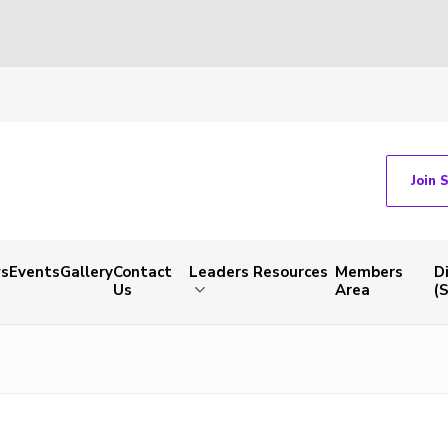
Join 
s
Events
Gallery
Contact
Leaders Resources
Members
D
Us
Area
(