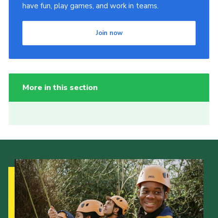
have fun, play games, and work in teams.
Join now
More in this section