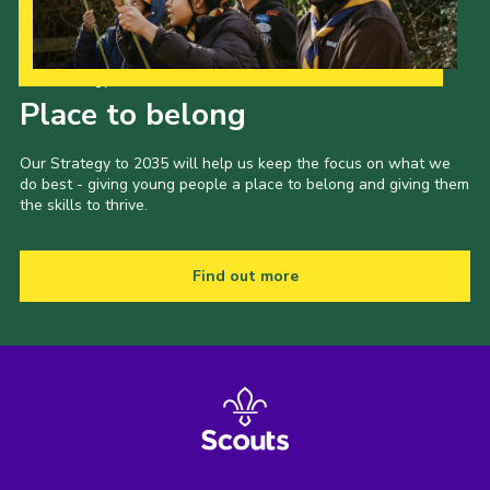
Our Strategy to 2035
Place to belong
Our Strategy to 2035 will help us keep the focus on what we
do best - giving young people a place to belong and giving them
the skills to thrive.
Find out more