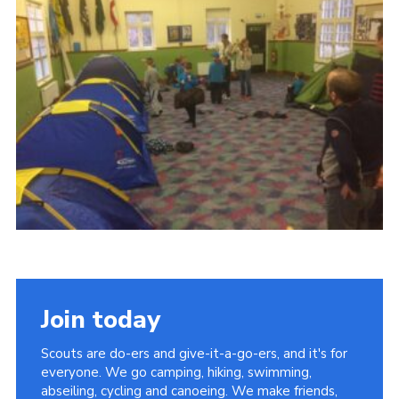
Members Area
District Activities (STAAS)
Stanley Hall Campsite
Cookies
Join
Join today
Scouts are do-ers and give-it-a-go-ers, and it's for
everyone. We go camping, hiking, swimming,
abseiling, cycling and canoeing. We make friends,