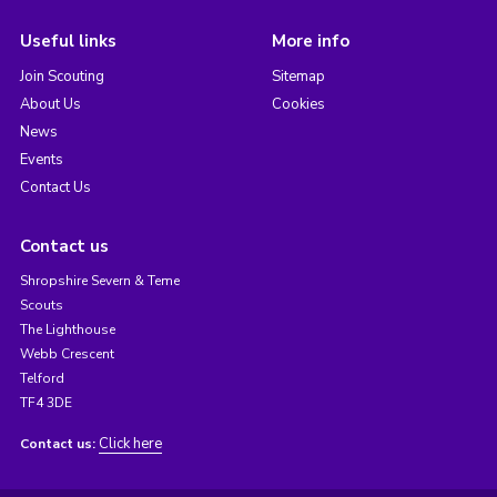
Useful links
More info
Join Scouting
Sitemap
About Us
Cookies
News
Events
Contact Us
Contact us
Shropshire Severn & Teme
Scouts
The Lighthouse
Webb Crescent
Telford
TF4 3DE
Click here
Contact us: