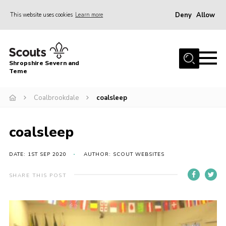
Deny
Allow
This website uses cookies
Learn more
Menu
Home
Shropshire Severn and
About Us
Teme
Our Groups
Coalbrookdale
coalsleep
DofE
Join
coalsleep
News
DATE: 1ST SEP 2020
AUTHOR: SCOUT WEBSITES
Events
SHARE THIS POST
Gallery
Contact Us
Leaders Resources