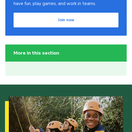
have fun, play games, and work in teams.
Join now
More in this section