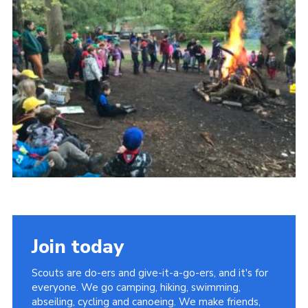
Members Area
District Activities (STAAS)
Stanley Hall Campsite
Cookies
Join
Join today
Scouts are do-ers and give-it-a-go-ers, and it's for
everyone. We go camping, hiking, swimming,
abseiling, cycling and canoeing. We make friends,