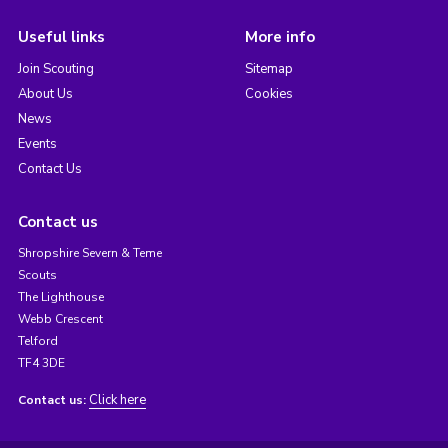
Useful links
More info
Join Scouting
Sitemap
About Us
Cookies
News
Events
Contact Us
Contact us
Shropshire Severn & Teme
Scouts
The Lighthouse
Webb Crescent
Telford
TF4 3DE
Click here
Contact us: