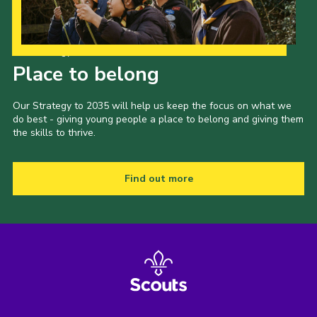
Our Strategy to 2035
Place to belong
Our Strategy to 2035 will help us keep the focus on what we
do best - giving young people a place to belong and giving them
the skills to thrive.
Find out more