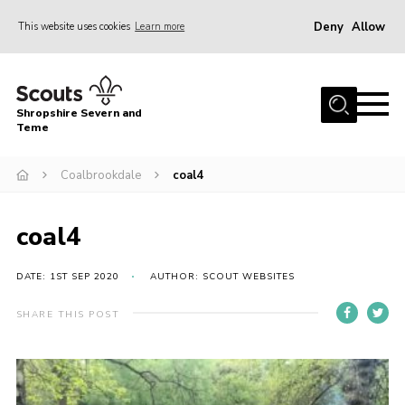
Deny
Allow
This website uses cookies
Learn more
Menu
Home
Shropshire Severn and
About Us
Teme
Our Groups
Coalbrookdale
coal4
DofE
Join
coal4
News
DATE: 1ST SEP 2020
AUTHOR: SCOUT WEBSITES
Events
SHARE THIS POST
Gallery
Contact Us
Leaders Resources