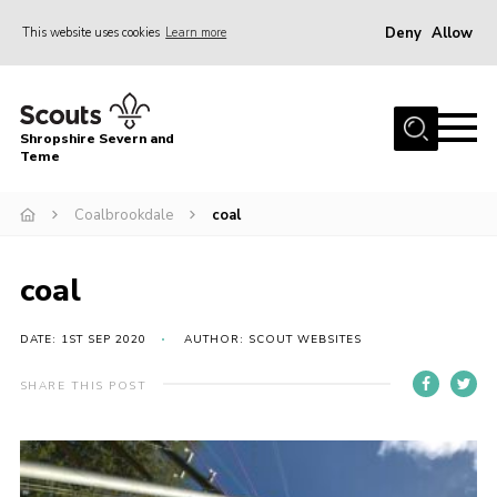
Deny
Allow
This website uses cookies
Learn more
Menu
Home
Shropshire Severn and
About Us
Teme
Our Groups
Coalbrookdale
coal
DofE
Join
coal
News
DATE: 1ST SEP 2020
AUTHOR: SCOUT WEBSITES
Events
SHARE THIS POST
Gallery
Contact Us
Leaders Resources