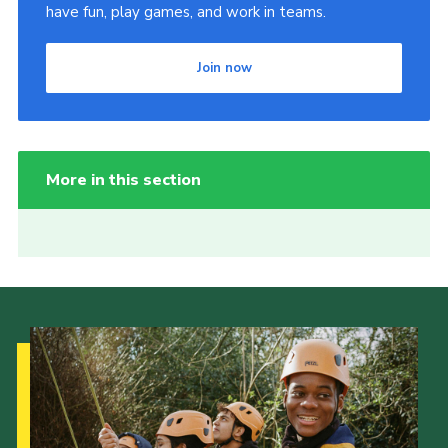
have fun, play games, and work in teams.
Join now
More in this section