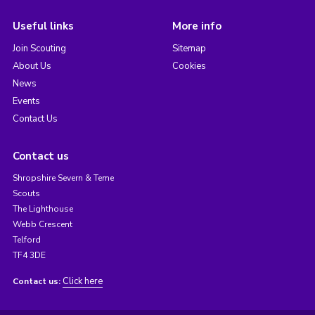
Useful links
More info
Join Scouting
Sitemap
About Us
Cookies
News
Events
Contact Us
Contact us
Shropshire Severn & Teme
Scouts
The Lighthouse
Webb Crescent
Telford
TF4 3DE
Click here
Contact us: