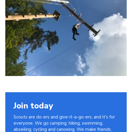
Members Area
District Activities (STAAS)
Stanley Hall Campsite
Cookies
Join
Join today
Scouts are do-ers and give-it-a-go-ers, and it's for
everyone. We go camping, hiking, swimming,
abseiling, cycling and canoeing. We make friends,