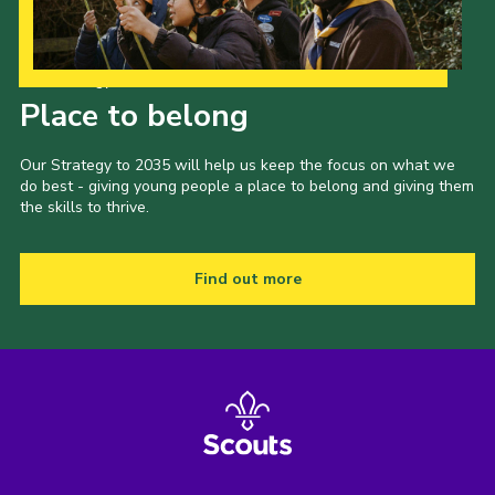
Our Strategy to 2035
Place to belong
Our Strategy to 2035 will help us keep the focus on what we
do best - giving young people a place to belong and giving them
the skills to thrive.
Find out more