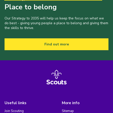
Place to belong
Our Strategy to 2035 will help us keep the focus on what we
do best - giving young people a place to belong and giving them
the skills to thrive.
Find out more
Useful links
More info
Join Scouting
Sitemap