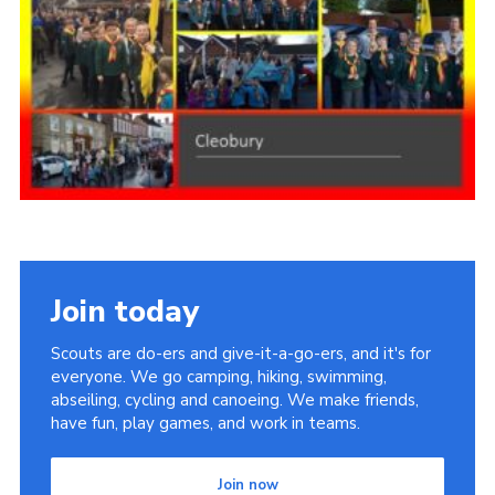
Members Area
District Activities (STAAS)
Stanley Hall Campsite
Cookies
Join
Join today
Scouts are do-ers and give-it-a-go-ers, and it's for
everyone. We go camping, hiking, swimming,
abseiling, cycling and canoeing. We make friends,
have fun, play games, and work in teams.
Join now