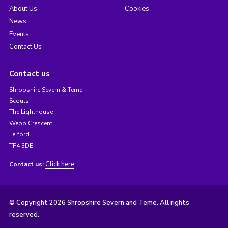
About Us
Cookies
News
Events
Contact Us
Contact us
Shropshire Severn & Teme
Scouts
The Lighthouse
Webb Crescent
Telford
TF4 3DE
Click here
Contact us:
© Copyright 2026 Shropshire Severn and Teme. All rights
reserved.