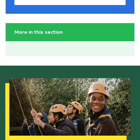
More in this section
Our Strategy to 2035