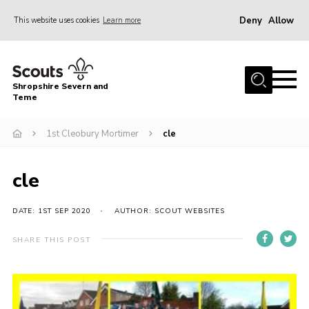
Deny
Allow
This website uses cookies
Learn more
Menu
Home
Shropshire Severn and
About Us
Teme
Our Groups
1st Cleobury Mortimer
cle
DofE
Join
cle
News
DATE: 1ST SEP 2020
AUTHOR: SCOUT WEBSITES
Events
SHARE THIS POST
Gallery
Contact Us
Leaders Resources