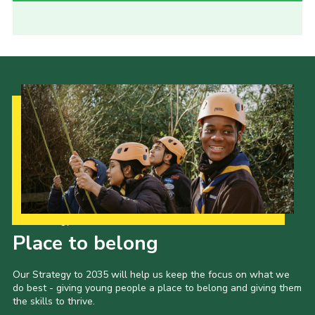
Our Strategy to 2035
Place to belong
Our Strategy to 2035 will help us keep the focus on what we
do best - giving young people a place to belong and giving them
the skills to thrive.