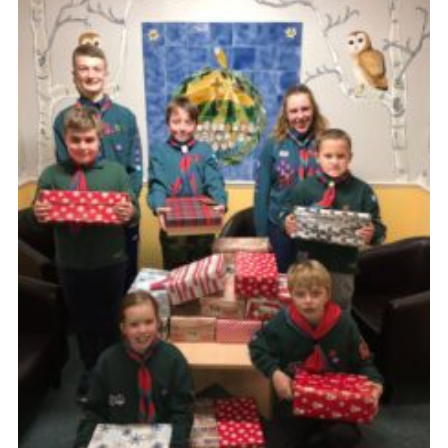
Members Area
District Activities (STAAS)
Stanley Hall Campsite
Cookies
Join