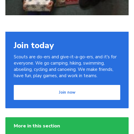
Join today
Scouts are do-ers and give-it-a-go-ers, and it's for
everyone. We go camping, hiking, swimming,
abseiling, cycling and canoeing. We make friends,
have fun, play games, and work in teams.
Join now
More in this section