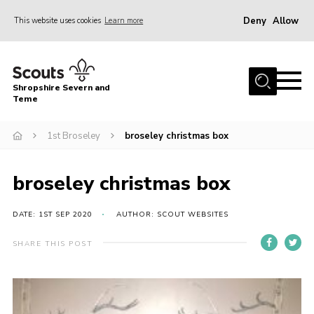
Deny
Allow
This website uses cookies
Learn more
Menu
Home
Shropshire Severn and
About Us
Teme
Our Groups
1st Broseley
broseley christmas box
DofE
Join
broseley christmas box
News
DATE: 1ST SEP 2020
AUTHOR: SCOUT WEBSITES
Events
SHARE THIS POST
Gallery
Contact Us
Leaders Resources