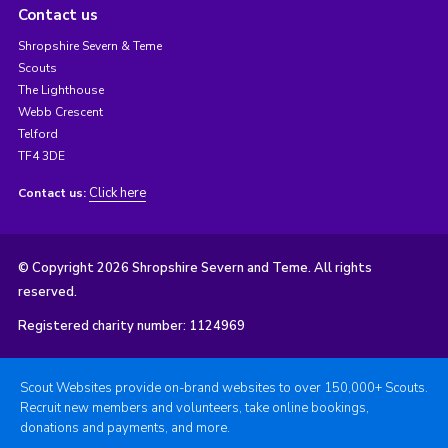
Contact us
Shropshire Severn & Teme
Scouts
The Lighthouse
Webb Crescent
Telford
TF4 3DE
Click here
Contact us:
© Copyright 2026 Shropshire Severn and Teme. All rights
reserved.
Registered charity number: 1124969
Scout Websites provide on-brand websites to over 150,000+ Scouts.
Recruit new members and volunteers, take online bookings,
donations and payments, and more.