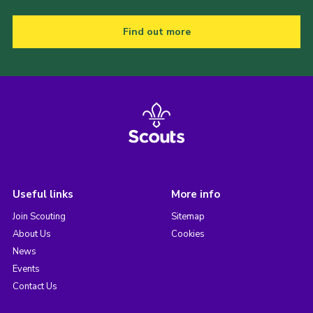
Find out more
Useful links
More info
Join Scouting
Sitemap
About Us
Cookies
News
Events
Contact Us